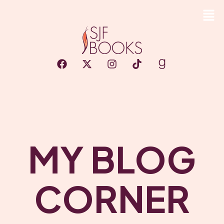
MY BLOG
CORNER