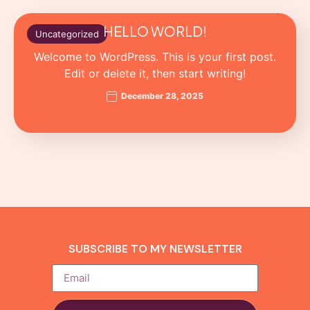
HELLO WORLD!
Uncategorized
Welcome to WordPress. This is your first post.
Edit or delete it, then start writing!
December 28, 2025
SUBSCRIBE TO MY NEWSLETTER