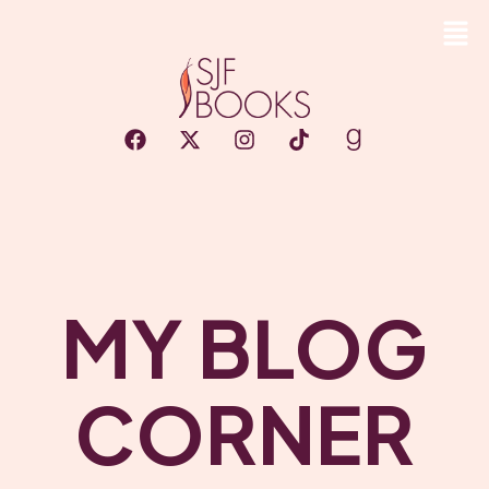
MY BLOG
CORNER