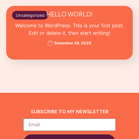
HELLO WORLD!
Uncategorized
Welcome to WordPress. This is your first post.
Edit or delete it, then start writing!
December 28, 2025
SUBSCRIBE TO MY NEWSLETTER