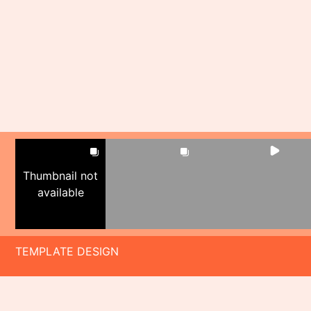
Thumbnail not
available
TEMPLATE DESIGN