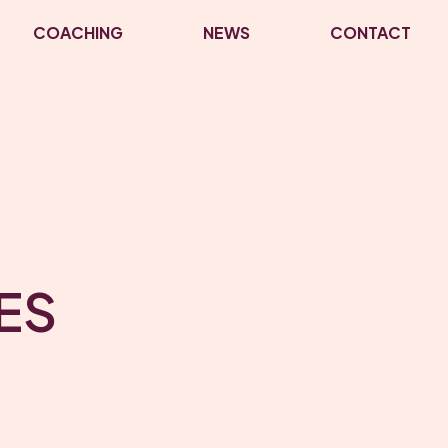
COACHING
NEWS
CONTACT
ES