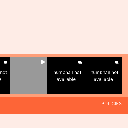
 not
Thumbnail not
Thumbnail not
e
available
available
POLICIES