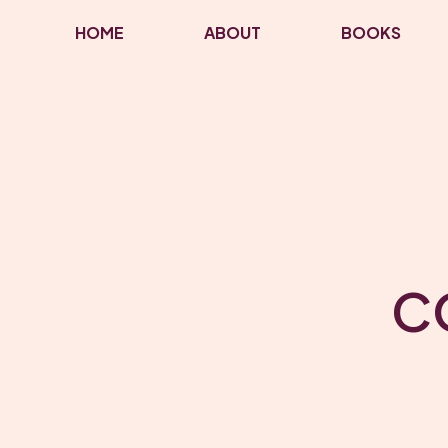
HOME
ABOUT
BOOKS
C