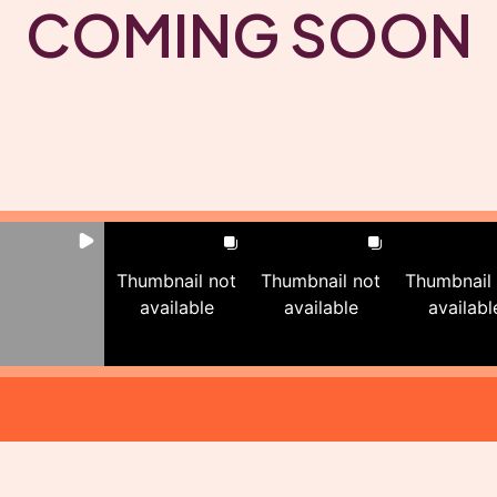
COMING SOON
Thumbnail not
Thumbnail not
Thumbnail
available
available
availabl