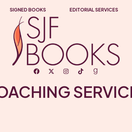
SIGNED BOOKS
EDITORIAL SERVICES
OACHING SERVIC