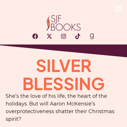
SILVER
BLESSING
She’s the love of his life, the heart of the
holidays. But will Aaron McKensie’s
overprotectiveness shatter their Christmas
spirit?