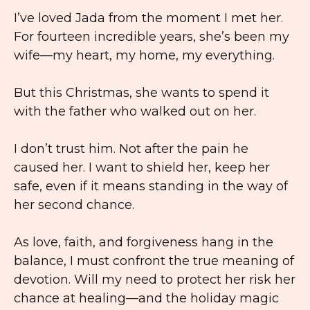
I’ve loved Jada from the moment I met her.
For fourteen incredible years, she’s been my
wife—my heart, my home, my everything.
But this Christmas, she wants to spend it
with the father who walked out on her.
I don’t trust him. Not after the pain he
caused her. I want to shield her, keep her
safe, even if it means standing in the way of
her second chance.
As love, faith, and forgiveness hang in the
balance, I must confront the true meaning of
devotion. Will my need to protect her risk her
chance at healing—and the holiday magic