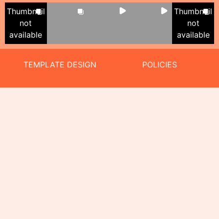
Thumbnail
Thumbnail
not
not
available
available
TEMPLATE DESIGN
POLICIES