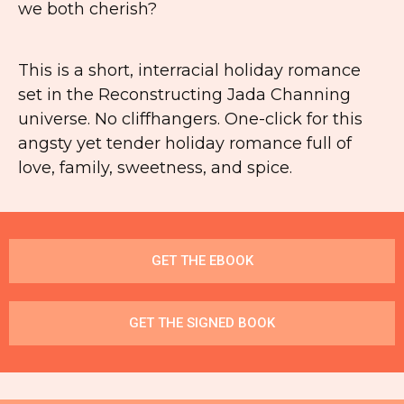
we both cherish?
This is a short, interracial holiday romance
set in the
Reconstructing Jada Channing
universe. No cliffhangers. One-click for this
angsty yet tender holiday romance full of
love, family, sweetness, and spice.
GET THE EBOOK
GET THE SIGNED BOOK