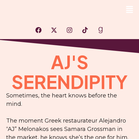
AJ'S
SERENDIPITY
Sometimes, the heart knows before the
mind.
The moment Greek restaurateur Alejandro
“AJ” Melonakos sees Samara Grossman in
the market, he knows she’s the one for him.