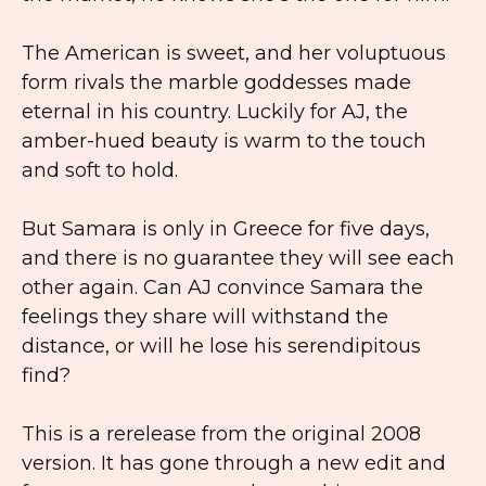
The American is sweet, and her voluptuous
form rivals the marble goddesses made
eternal in his country. Luckily for AJ, the
amber-hued beauty is warm to the touch
and soft to hold.
But Samara is only in Greece for five days,
and there is no guarantee they will see each
other again. Can AJ convince Samara the
feelings they share will withstand the
distance, or will he lose his serendipitous
find?
This is a rerelease from the original 2008
version. It has gone through a new edit and