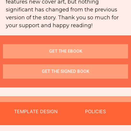
features new cover art, but nothing
significant has changed from the previous
version of the story. Thank you so much for
your support and happy reading!
GET THE EBOOK
GET THE SIGNED BOOK
TEMPLATE DESIGN
POLICIES